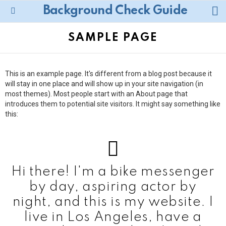
L
Background Check Guide
Menu
SAMPLE PAGE
This is an example page. It's different from a blog post because it
will stay in one place and will show up in your site navigation (in
most themes). Most people start with an About page that
introduces them to potential site visitors. It might say something like
this:
Hi there! I'm a bike messenger
by day, aspiring actor by
night, and this is my website. I
live in Los Angeles, have a