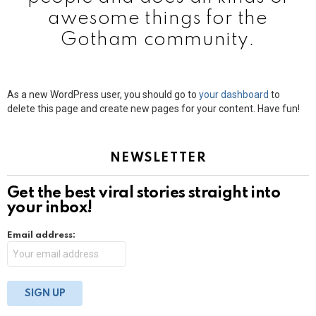
awesome things for the
Gotham community.
As a new WordPress user, you should go to
your dashboard
to
delete this page and create new pages for your content. Have fun!
NEWSLETTER
Get the best viral stories straight into
your inbox!
Email address: