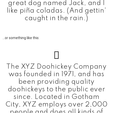
great dog named Jack, and I
like piña coladas. (And gettin'
caught in the rain.)
…or something like this:
The XYZ Doohickey Company
was founded in 1971, and has
been providing quality
doohickeys to the public ever
since. Located in Gotham
City, XYZ employs over 2,000
people and does all kinds of