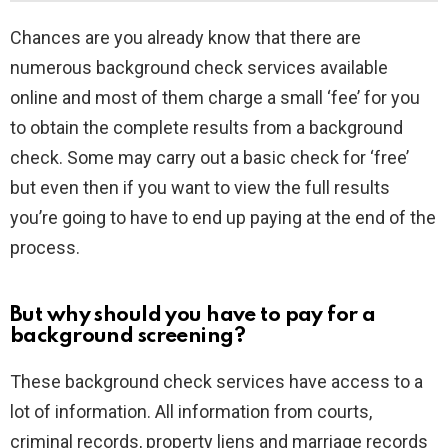
Chances are you already know that there are
numerous background check services available
online and most of them charge a small ‘fee’ for you
to obtain the complete results from a background
check. Some may carry out a basic check for ‘free’
but even then if you want to view the full results
you’re going to have to end up paying at the end of the
process.
But why should you have to pay for a
background screening?
These background check services have access to a
lot of information. All information from courts,
criminal records, property liens and marriage records