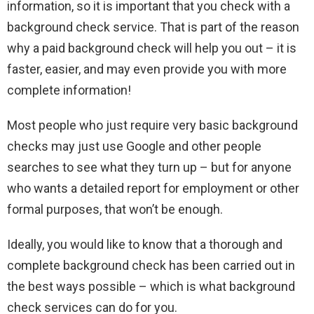
information, so it is important that you check with a
background check service. That is part of the reason
why a paid background check will help you out – it is
faster, easier, and may even provide you with more
complete information!
Most people who just require very basic background
checks may just use Google and other people
searches to see what they turn up – but for anyone
who wants a detailed report for employment or other
formal purposes, that won’t be enough.
Ideally, you would like to know that a thorough and
complete background check has been carried out in
the best ways possible – which is what background
check services can do for you.