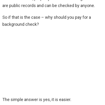
are public records and can be checked by anyone.
So if that is the case – why should you pay for a
background check?
The simple answer is yes, it is easier.