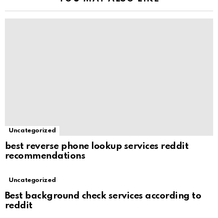
Uncategorized
best reverse phone lookup services reddit
recommendations
Uncategorized
Best background check services according to
reddit