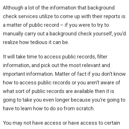
Although a lot of the information that background
check services utilize to come up with their reports is
a matter of public record – if you were to try to
manually carry out a background check yourself, you’d
realize how tedious it can be.
It will take time to access public records, filter
information, and pick out the most relevant and
important information. Matter of fact if you don’t know
how to access public records or you aren’t aware of
what sort of public records are available then it is
going to take you even longer because you’re going to
have to learn how to do so from scratch.
You may not have access or have access to certain