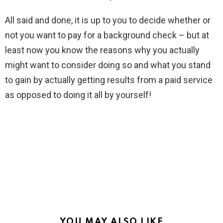
All said and done, it is up to you to decide whether or
not you want to pay for a background check – but at
least now you know the reasons why you actually
might want to consider doing so and what you stand
to gain by actually getting results from a paid service
as opposed to doing it all by yourself!
YOU MAY ALSO LIKE