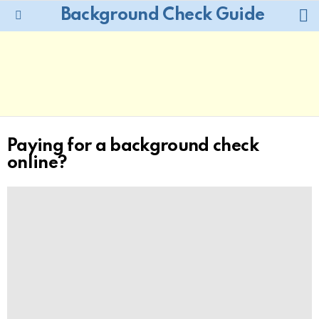
L
Background Check Guide
Menu
Paying for a background check
online?