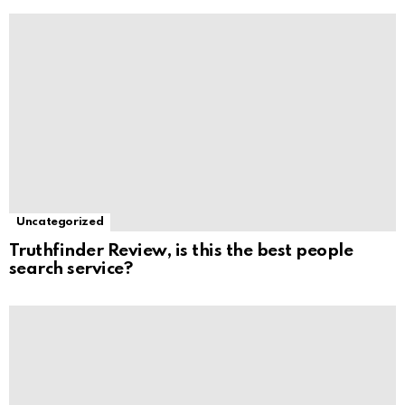
Uncategorized
Truthfinder Review, is this the best people
search service?