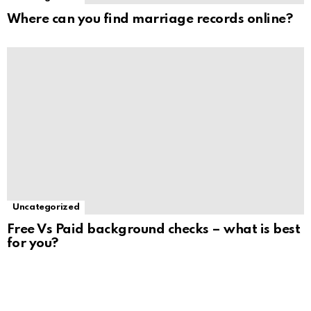
Where can you find marriage records online?
Uncategorized
Free Vs Paid background checks – what is best
for you?