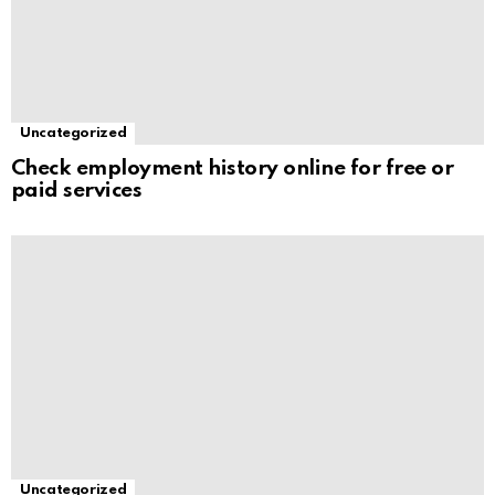
Uncategorized
Check employment history online for free or
paid services
Uncategorized